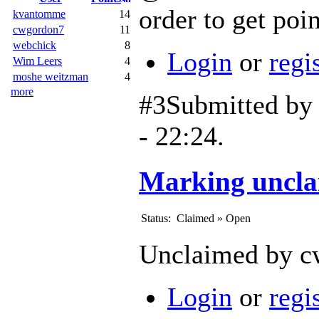
order to get poin
kvantomme
14
cwgordon7
11
webchick
8
Login
or
regi
Wim Leers
4
moshe weitzman
4
more
#3
Submitted b
- 22:24.
Marking uncla
Status:
Claimed
»
Open
Unclaimed by cw
Login
or
regi