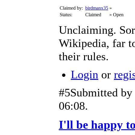
Claimed by:
birdmanx35
»
Status:
Claimed
»
Open
Unclaiming. Sorry
Wikipedia, far to
their rules.
Login
or
regi
#5
Submitted b
06:08.
I'll be happy to