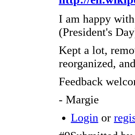
I am happy with
(President's Day
Kept a lot, remo
reorganized, and
Feedback welco
- Margie
Login
or
regi