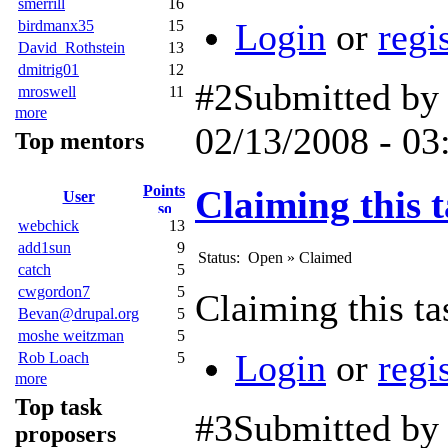
smerrill
16
Login
or
regi
birdmanx35
15
David_Rothstein
13
dmitrig01
12
#2
Submitted b
mroswell
11
more
02/13/2008 - 03
Top mentors
Points
Claiming this t
User
webchick
13
add1sun
9
Status:
Open
»
Claimed
catch
5
cwgordon7
5
Claiming this ta
Bevan@drupal.org
5
moshe weitzman
5
Login
or
regi
Rob Loach
5
more
Top task
#3
Submitted b
proposers