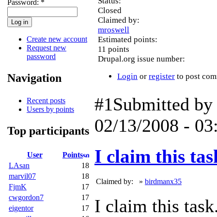
Status:
Password:
*
Closed
Claimed by:
mroswell
Create new account
Estimated points:
Request new
11 points
password
Drupal.org issue number:
Navigation
Login
or
register
to post co
#1
Submitted b
Recent posts
Users by points
02/13/2008 - 03
Top participants
I claim this tas
User
Points
LAsan
18
marvil07
18
Claimed by:
»
birdmanx35
FjmK
17
cwgordon7
17
I claim this task
eigentor
17