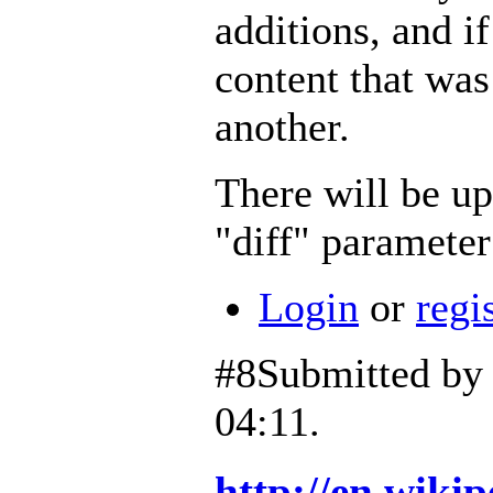
additions, and i
content that wa
another.
There will be up
"diff" parameter
Login
or
regi
#8
Submitted b
04:11.
http://en.wiki