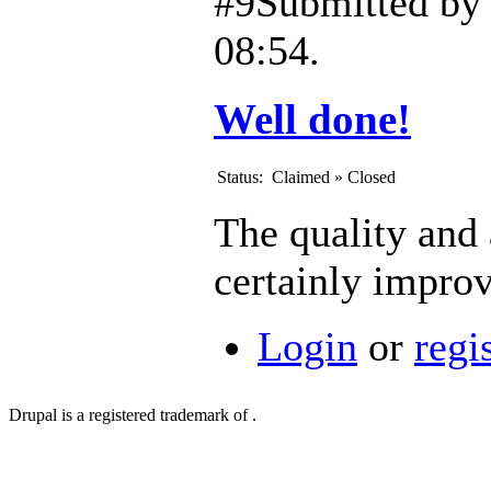
#9
Submitted b
08:54.
Well done!
Status:
Claimed
»
Closed
The quality and 
certainly impro
Login
or
regi
Drupal is a registered trademark of .