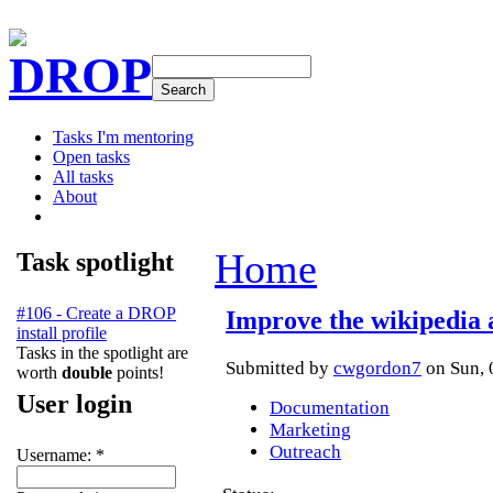
DROP
Tasks I'm mentoring
Open tasks
All tasks
About
Home
Task spotlight
#106 - Create a DROP
Improve the wikipedia 
install profile
Tasks in the spotlight are
Submitted by
cwgordon7
on Sun, 
worth
double
points!
User login
Documentation
Marketing
Outreach
Username:
*