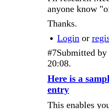
anyone know "off
Thanks.
Login
or
regi
#7
Submitted b
20:08.
Here is a samp
entry
This enables you