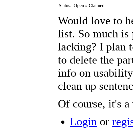
Status:
Open
»
Claimed
Would love to h
list. So much is
lacking? I plan 
to delete the par
info on usability 
clean up sentenc
Of course, it's a 
Login
or
regi