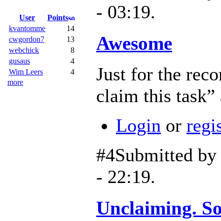
- 03:19.
User
Points
kvantomme
14
Awesome
cwgordon7
13
webchick
8
gusaus
4
Just for the reco
Wim Leers
4
more
claim this task
Login
or
regi
#4
Submitted b
- 22:19.
Unclaiming. Sor