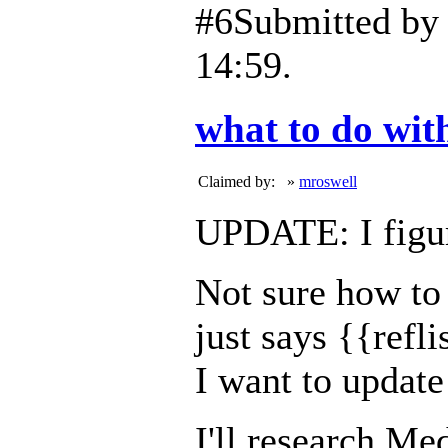
#6
Submitted b
14:59.
what to do with
Claimed by:
»
mroswell
UPDATE: I figur
Not sure how to 
just says {{refli
I want to update
I'll research Med