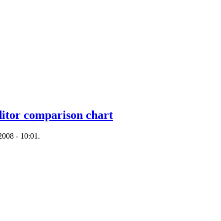
tor comparison chart
008 - 10:01.