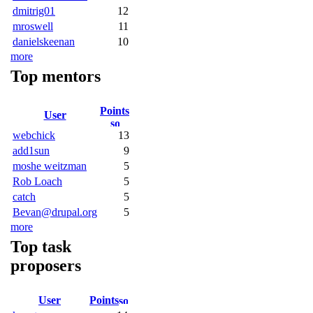
dmitrig01
12
mroswell
11
danielskeenan
10
more
Top mentors
Points
User
webchick
13
add1sun
9
moshe weitzman
5
Rob Loach
5
catch
5
Bevan@drupal.org
5
more
Top task
proposers
User
Points