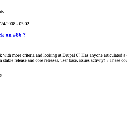
ts
24/2008 - 05:02.
k on #86 ?
rk with more criteria and looking at Drupal 6? Has anyone articulated a
stable release and core releases, user base, issues activity) ? These cou
s