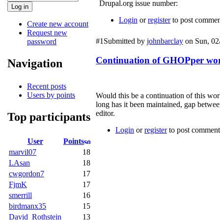
Drupal.org issue number:
Login
or
register
to post commen
Create new account
Request new
#1
Submitted by
johnbarclay
on Sun, 02/
password
Continuation of GHOPper wor
Navigation
Recent posts
Users by points
Would this be a continuation of this wo
long has it been maintained, gap between 
editor.
Top participants
Login
or
register
to post comment
User
Points
marvil07
18
LAsan
18
cwgordon7
17
FjmK
17
smerrill
16
birdmanx35
15
David_Rothstein
13