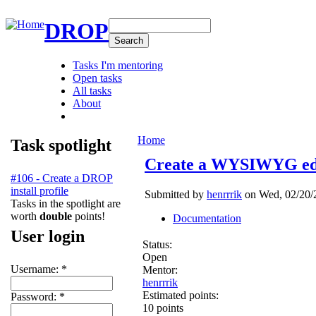
DROP
Tasks I'm mentoring
Open tasks
All tasks
About
Home
Task spotlight
Create a WYSIWYG edi
#106 - Create a DROP
install profile
Submitted by
henrrrik
on Wed, 02/20/2
Tasks in the spotlight are
worth
double
points!
Documentation
User login
Status:
Open
Username:
*
Mentor:
henrrrik
Estimated points:
Password:
*
10 points