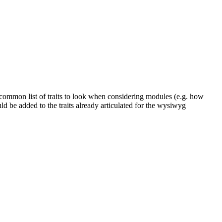
 common list of traits to look when considering modules (e.g. how
ld be added to the traits already articulated for the wysiwyg