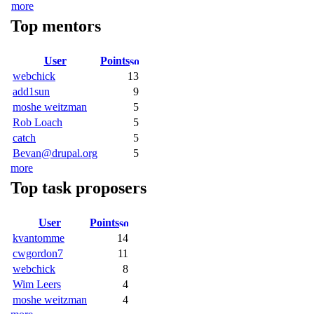
more
Top mentors
User
Points
webchick
13
add1sun
9
moshe weitzman
5
Rob Loach
5
catch
5
Bevan@drupal.org
5
more
Top task proposers
User
Points
kvantomme
14
cwgordon7
11
webchick
8
Wim Leers
4
moshe weitzman
4