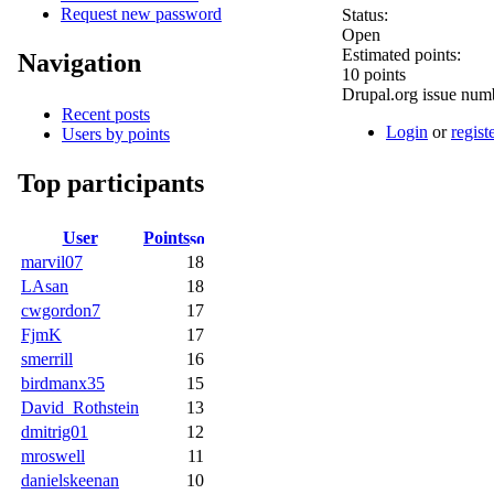
Request new password
Status:
Open
Estimated points:
Navigation
10 points
Drupal.org issue num
Recent posts
Login
or
regist
Users by points
Top participants
User
Points
marvil07
18
LAsan
18
cwgordon7
17
FjmK
17
smerrill
16
birdmanx35
15
David_Rothstein
13
dmitrig01
12
mroswell
11
danielskeenan
10