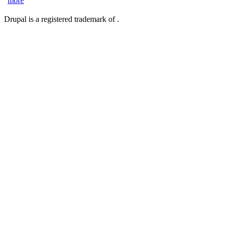
more
Drupal is a registered trademark of .