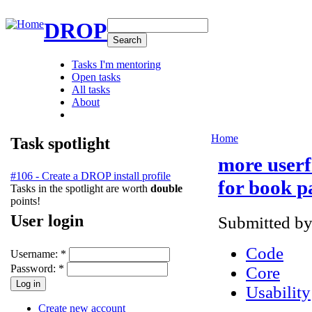
DROP
Tasks I'm mentoring
Open tasks
All tasks
About
Home
Task spotlight
more userf
#106 - Create a DROP install profile
for book p
Tasks in the spotlight are worth
double
points!
User login
Submitted b
Code
Username:
*
Password:
*
Core
Usability
Create new account