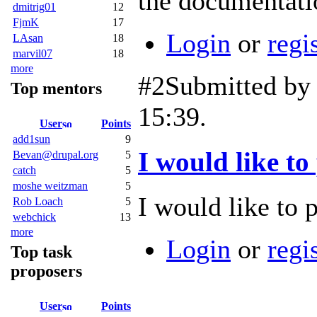
the documentati
dmitrig01
12
FjmK
17
Login
or
regi
LAsan
18
marvil07
18
more
#2
Submitted b
Top mentors
15:39.
User
Points
add1sun
9
I would like to
Bevan@drupal.org
5
catch
5
moshe weitzman
5
I would like to p
Rob Loach
5
webchick
13
more
Login
or
regi
Top task
proposers
User
Points