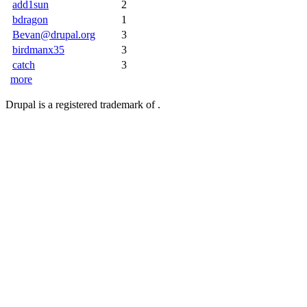
add1sun
2
bdragon
1
Bevan@drupal.org
3
birdmanx35
3
catch
3
more
Drupal is a registered trademark of .