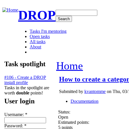
DROP
Tasks I'm mentoring
Open tasks
All tasks
About
Home
Task spotlight
#106 - Create a DROP
How to create a catego
install profile
Tasks in the spotlight are
Submitted by
kvantomme
on Thu, 03/
worth
double
points!
User login
Documentation
Status:
Username:
*
Open
Estimated points:
Password:
*
5 points