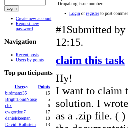
Drupal.org issue number:
Login
or
register
to post commen
Create new account
Request new
#1
Submitted b
password
12:15.
Navigation
Recent posts
claim this task
Users by points
Top participants
Hy!
User
Points
I want to claim t
birdmanx35
15
BrightLoudNoise
5
solution. I wrot
chx
6
cwgordon7
17
as a .zip file. (
danielskeenan
10
David_Rothstein
13