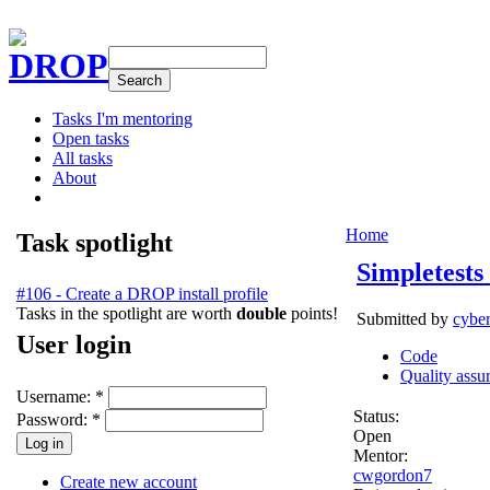
DROP
Tasks I'm mentoring
Open tasks
All tasks
About
Home
Task spotlight
Simpletests
#106 - Create a DROP install profile
Tasks in the spotlight are worth
double
points!
Submitted by
cybe
User login
Code
Quality assu
Username:
*
Status:
Password:
*
Open
Mentor:
cwgordon7
Create new account