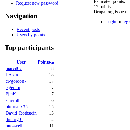
Estimated points:
Request new password
17 points
Drupal.org issue n
Navigation
Login
or
regi
Recent posts
Users by points
Top participants
User
Points
marvil07
18
LAsan
18
cwgordon7
17
eigentor
17
FjmK
17
smerrill
16
birdmanx35
15
David_Rothstein
13
dmitrig01
12
mroswell
11