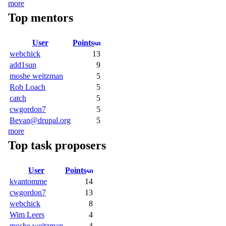
more
Top mentors
User
Points
webchick
13
add1sun
9
moshe weitzman
5
Rob Loach
5
catch
5
cwgordon7
5
Bevan@drupal.org
5
more
Top task proposers
User
Points
kvantomme
14
cwgordon7
13
webchick
8
Wim Leers
4
moshe weitzman
4