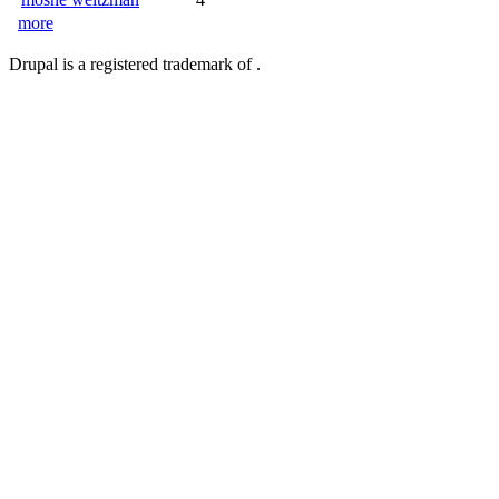
more
Drupal is a registered trademark of .