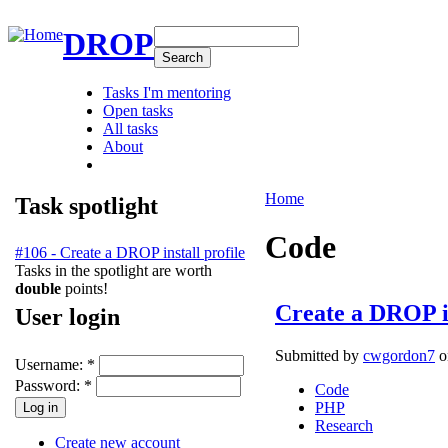
DROP
Tasks I'm mentoring
Open tasks
All tasks
About
Home
Task spotlight
Code
#106 - Create a DROP install profile
Tasks in the spotlight are worth
double
points!
Create a DROP in
User login
Submitted by
cwgordon7
o
Username:
*
Password:
*
Code
PHP
Research
Create new account