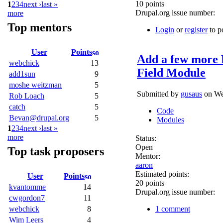
10 points
1
2
3
4
next ›
last »
Drupal.org issue number:
more
Top mentors
Login
or
register
to p
User
Points
Add a few more 
webchick
13
Field Module
add1sun
9
moshe weitzman
5
Submitted by
gusaus
on Wed
Rob Loach
5
catch
5
Code
Bevan@drupal.org
5
Modules
1
2
3
4
next ›
last »
more
Status:
Open
Top task proposers
Mentor:
aaron
Estimated points:
User
Points
20 points
kvantomme
14
Drupal.org issue number:
cwgordon7
11
1 comment
webchick
8
Wim Leers
4