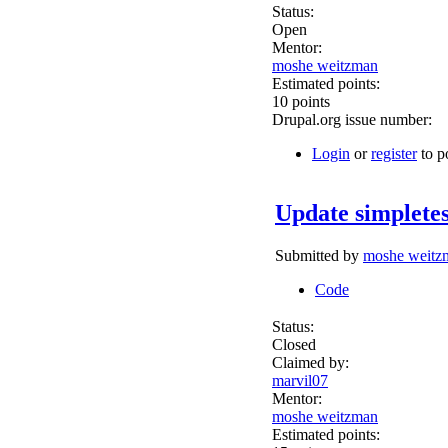
Status:
Open
Mentor:
moshe weitzman
Estimated points:
10 points
Drupal.org issue number:
Login
or
register
to p
Update simpletes
Submitted by
moshe weitz
Code
Status:
Closed
Claimed by:
marvil07
Mentor:
moshe weitzman
Estimated points: