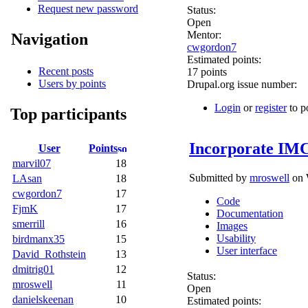
Request new password
Status:
Open
Mentor:
Navigation
cwgordon7
Estimated points:
Recent posts
17 points
Users by points
Drupal.org issue number:
Login
or
register
to p
Top participants
Incorporate IMC
User
Points
marvil07
18
Submitted by
mroswell
on 
LAsan
18
cwgordon7
17
Code
FjmK
17
Documentation
smerrill
16
Images
Usability
birdmanx35
15
User interface
David_Rothstein
13
dmitrig01
12
Status:
mroswell
11
Open
danielskeenan
10
Estimated points: