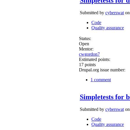
Simpletests for 
Submitted by
cyberswat
on 
Code
Quality assurance
Status:
Open
Mentor:
cwgordon7
Estimated points:
17 points
Drupal.org issue number:
1 comment
Simpletests for 
Submitted by
cyberswat
on 
Code
Quality assurance