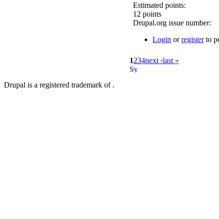
Estimated points:
12 points
Drupal.org issue number:
Login
or
register
to p
1
2
3
4
next ›
last »
Drupal is a registered trademark of .