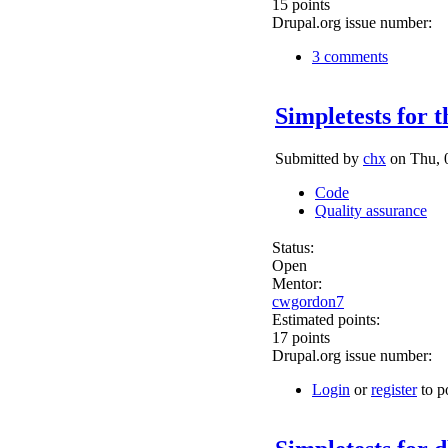
15 points
Drupal.org issue number:
3 comments
Simpletests for t
Submitted by
chx
on Thu, 0
Code
Quality assurance
Status:
Open
Mentor:
cwgordon7
Estimated points:
17 points
Drupal.org issue number:
Login
or
register
to p