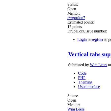
Status:
Open
Mentor:
cwgordon7
Estimated points:
17 points
Drupal.org issue number:
Login
or
register
to p
Vertical tabs sup
Submitted by
Wim Leers
on
Code
PHP
Theming
User interface
Status:
Open
Mentor:
Wim Leers