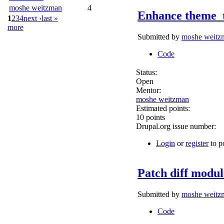
moshe weitzman
4
Enhance theme_
1
2
3
4
next ›
last »
more
Submitted by
moshe weitz
Code
Status:
Open
Mentor:
moshe weitzman
Estimated points:
10 points
Drupal.org issue number:
Login
or
register
to p
Patch diff modul
Submitted by
moshe weitz
Code