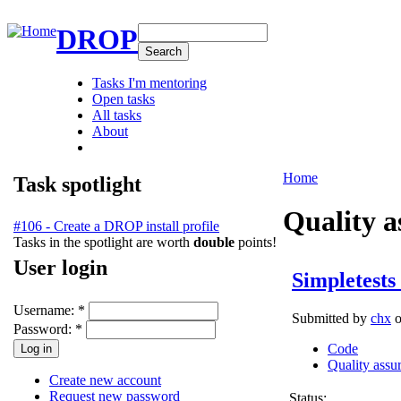
DROP
Tasks I'm mentoring
Open tasks
All tasks
About
Home
Task spotlight
Quality a
#106 - Create a DROP install profile
Tasks in the spotlight are worth
double
points!
User login
Simpletests 
Username:
*
Submitted by
chx
o
Password:
*
Code
Quality assu
Create new account
Request new password
Status: