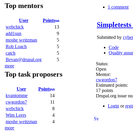
Top mentors
1 comment
User
Points
Simpletests
webchick
13
add1sun
9
Submitted by
cybe
moshe weitzman
5
Rob Loach
5
Code
Quality assu
catch
5
Bevan@drupal.org
5
Status:
more
Open
Top task proposers
Mentor:
cwgordon7
Estimated points:
User
Points
17 points
kvantomme
14
Drupal.org issue n
cwgordon7
11
Login
or
regi
webchick
8
Wim Leers
4
moshe weitzman
4
more