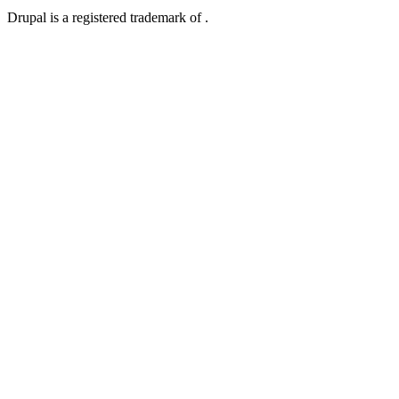
Drupal is a registered trademark of .