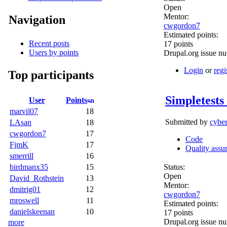
Open
Mentor:
Navigation
cwgordon7
Estimated points:
Recent posts
17 points
Users by points
Drupal.org issue n
Login
or
regi
Top participants
Simpletests
User
Points
marvil07
18
Submitted by
cybe
LAsan
18
cwgordon7
17
Code
FjmK
17
Quality assu
smerrill
16
Status:
birdmanx35
15
Open
David_Rothstein
13
Mentor:
dmitrig01
12
cwgordon7
mroswell
11
Estimated points:
danielskeenan
10
17 points
Drupal.org issue n
more