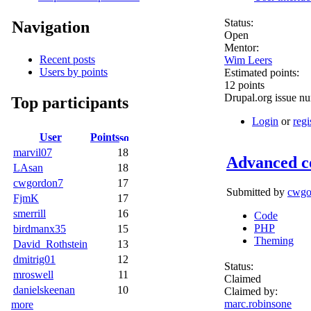
Status:
Navigation
Open
Mentor:
Recent posts
Wim Leers
Users by points
Estimated points:
12 points
Drupal.org issue n
Top participants
Login
or
regi
User
Points
marvil07
18
Advanced c
LAsan
18
cwgordon7
17
Submitted by
cwgo
FjmK
17
smerrill
16
Code
PHP
birdmanx35
15
Theming
David_Rothstein
13
dmitrig01
12
Status:
mroswell
11
Claimed
danielskeenan
10
Claimed by:
marc.robinsone
more