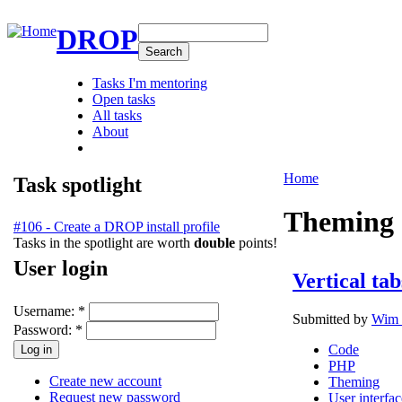
DROP
Tasks I'm mentoring
Open tasks
All tasks
About
Home
Task spotlight
Theming
#106 - Create a DROP install profile
Tasks in the spotlight are worth
double
points!
User login
Vertical tab
Username:
*
Submitted by
Wim 
Password:
*
Code
PHP
Create new account
Theming
Request new password
User interfac