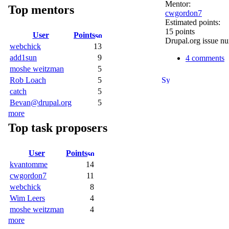
Mentor:
Top mentors
cwgordon7
Estimated points:
15 points
User
Points
Drupal.org issue n
webchick
13
add1sun
9
4 comments
moshe weitzman
5
Rob Loach
5
catch
5
Bevan@drupal.org
5
more
Top task proposers
User
Points
kvantomme
14
cwgordon7
11
webchick
8
Wim Leers
4
moshe weitzman
4
more