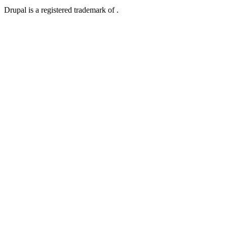
Drupal is a registered trademark of .