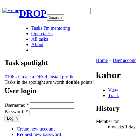
DROP
Tasks I'm mentoring
Open tasks
All tasks
About
Home
»
User accoun
Task spotlight
kahor
#106 - Create a DROP install profile
Tasks in the spotlight are worth
double
points!
User login
View
Track
Username:
*
History
Password:
*
Member for
6 weeks 1 day
Create new account
Request new password