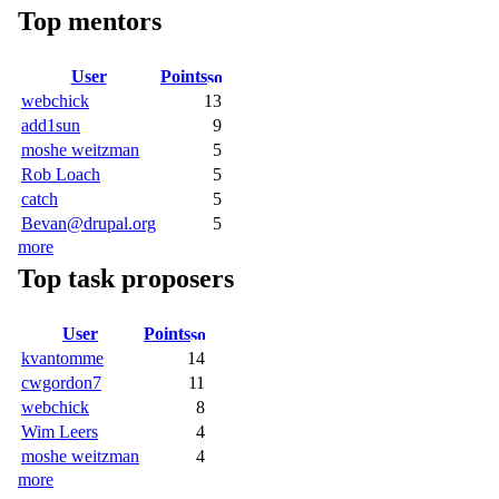
Top mentors
User
Points
webchick
13
add1sun
9
moshe weitzman
5
Rob Loach
5
catch
5
Bevan@drupal.org
5
more
Top task proposers
User
Points
kvantomme
14
cwgordon7
11
webchick
8
Wim Leers
4
moshe weitzman
4
more