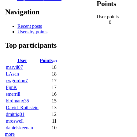
Points
Navigation
User points
0
Recent posts
Users by points
Top participants
User
Points
marvil07
18
LAsan
18
cwgordon7
17
FjmK
17
smerrill
16
birdmanx35
15
David_Rothstein
13
dmitrig01
12
mroswell
11
danielskeenan
10
more