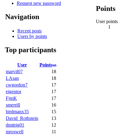
Request new password
Points
Navigation
User points
1
Recent posts
Users by points
Top participants
User
Points
marvil07
18
LAsan
18
cwgordon7
17
eigentor
17
FjmK
17
smerrill
16
birdmanx35
15
David_Rothstein
13
dmitrig01
12
mroswell
11