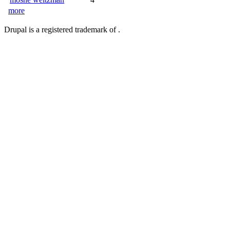
more
Drupal is a registered trademark of .