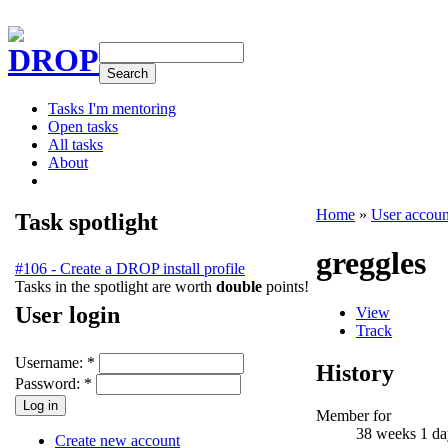
DROP
Tasks I'm mentoring
Open tasks
All tasks
About
Home
»
User accoun
Task spotlight
greggles
#106 - Create a DROP install profile
Tasks in the spotlight are worth
double
points!
User login
View
Track
Username:
*
History
Password:
*
Member for
38 weeks 1 da
Create new account