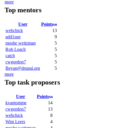
more
Top mentors
User
Points
webchick
13
add1sun
9
moshe weitzman
5
Rob Loach
5
catch
5
cwgordon7
5
Bevan@drupal.org
5
more
Top task proposers
User
Points
kvantomme
14
cwgordon7
13
webchick
8
Wim Leers
4
moshe weitzman
4